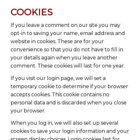
COOKIES
If you leave a comment on our site you may
opt-in to saving your name, email address and
website in cookies. These are for your
convenience so that you do not have to fill in
your details again when you leave another
comment. These cookies will last for one year.
If you visit our login page, we will set a
temporary cookie to determine if your browser
accepts cookies. This cookie contains no
personal data and is discarded when you close
your browser.
When you log in, we will also set up several
cookies to save your login information and your
screen display choices. Login cookies last for