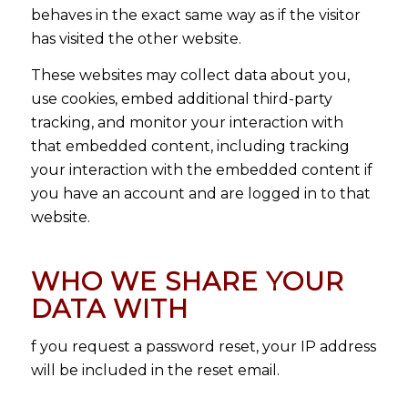
behaves in the exact same way as if the visitor
has visited the other website.
These websites may collect data about you,
use cookies, embed additional third-party
tracking, and monitor your interaction with
that embedded content, including tracking
your interaction with the embedded content if
you have an account and are logged in to that
website.
WHO WE SHARE YOUR
DATA WITH
f you request a password reset, your IP address
will be included in the reset email.