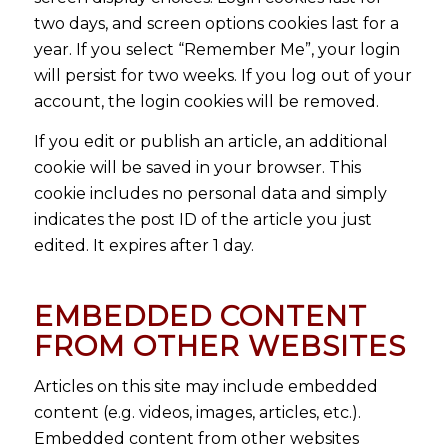
two days, and screen options cookies last for a
year. If you select “Remember Me”, your login
will persist for two weeks. If you log out of your
account, the login cookies will be removed.
If you edit or publish an article, an additional
cookie will be saved in your browser. This
cookie includes no personal data and simply
indicates the post ID of the article you just
edited. It expires after 1 day.
EMBEDDED CONTENT
FROM OTHER WEBSITES
Articles on this site may include embedded
content (e.g. videos, images, articles, etc.).
Embedded content from other websites