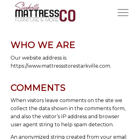
WHO WE ARE
Our website address is:
https://www.mattressstorestarkville.com.
COMMENTS
When visitors leave comments on the site we
collect the data shown in the comments form,
and also the visitor’s IP address and browser
user agent string to help spam detection.
An anonymized string created from your email