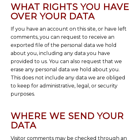
WHAT RIGHTS YOU HAVE
OVER YOUR DATA
If you have an account on this site, or have left
comments, you can request to receive an
exported file of the personal data we hold
about you, including any data you have
provided to us. You can also request that we
erase any personal data we hold about you.
This does not include any data we are obliged
to keep for administrative, legal, or security
purposes.
WHERE WE SEND YOUR
DATA
Visitor comments may be checked through an