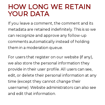
HOW LONG WE RETAIN
YOUR DATA
If you leave a comment, the comment and its
metadata are retained indefinitely. This is so we
can recognize and approve any follow-up
comments automatically instead of holding
them in a moderation queue.
For users that register on our website (if any),
we also store the personal information they
provide in their user profile. All users can see,
edit, or delete their personal information at any
time (except they cannot change their
username). Website administrators can also see
and edit that information.