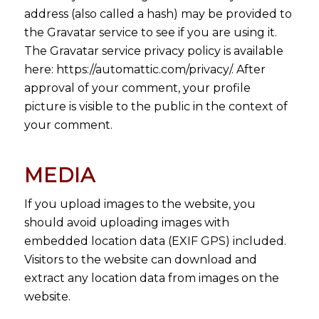
address (also called a hash) may be provided to
the Gravatar service to see if you are using it.
The Gravatar service privacy policy is available
here: https://automattic.com/privacy/. After
approval of your comment, your profile
picture is visible to the public in the context of
your comment.
MEDIA
If you upload images to the website, you
should avoid uploading images with
embedded location data (EXIF GPS) included.
Visitors to the website can download and
extract any location data from images on the
website.